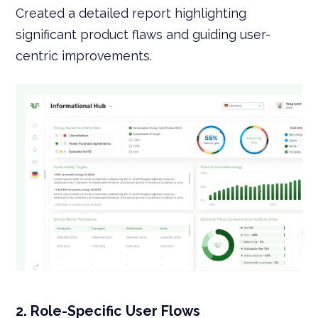
Created a detailed report highlighting
significant product flaws and guiding user-
centric improvements.
2. Role-Specific User Flows