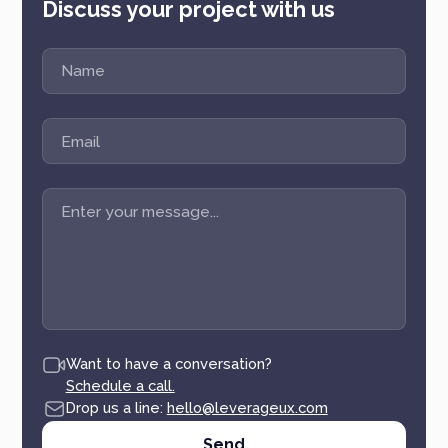
Discuss your project with us
Want to have a conversation?
Schedule a call.
Drop us a line:
hello@leverageux.com