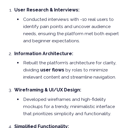
User Research & Interviews:
Conducted interviews with ~10 real users to
identify pain points and uncover audience
needs, ensuring the platform met both expert
and beginner expectations.
Information Architecture:
Rebuilt the platform’s architecture for clarity,
dividing
user flows
by roles to minimize
irrelevant content and streamline navigation.
Wireframing & UI/UX Design:
Developed wireframes and high-fidelity
mockups for a trendy, minimalistic interface
that prioritizes simplicity and functionality.
Simplified Functionality: