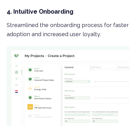
4. Intuitive Onboarding
Streamlined the onboarding process for faster
adoption and increased user loyalty.