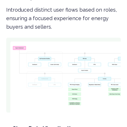
Introduced distinct user flows based on roles,
ensuring a focused experience for energy
buyers and sellers.