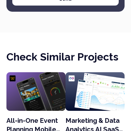
Check Similar Projects
All-in-One Event
Marketing & Data
O
eb
Planning Mobile
Analytics AI SaaS
D