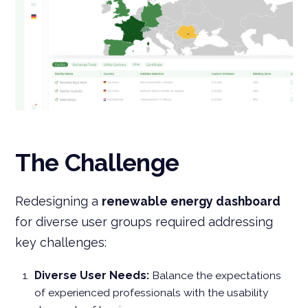
The Challenge
Redesigning a
renewable energy dashboard
for diverse user groups required addressing
key challenges:
Diverse User Needs:
Balance the expectations
of experienced professionals with the usability