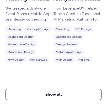
g
App Design
Platform
We created a dual-role
How LeverageUX Helped
Ba
to
Event Planner Mobile App,
Toovio Create a Functional
ne
seamlessly connecting
AI Marketing Platform for
so
hosts and attendees.
Real-Time Customer
cur
Marketing
Concept Design
Marketing
B2B Design
B
Hosts can easily create
Engagement
co
events, set ticket prices,
pr
Dashboard Design
Dashboard Design
D
and track RSVPs.
Marketplace Design
Design System
D
Attendees browse, book,
and get real-time updates.
Mobile App Design
Mobile App Design
R
Built with integrated
MVP Design
For Startups
MVP Design
For SME
U
payments, notifications,
W
and robust analytics, our
solution enhances user
F
engagement while giving
hosts actionable insights
for growth. Perfect for
Show all
streamlining any event,
large or small!