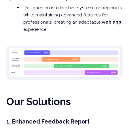
Designed an intuitive hint system for beginners
while maintaining advanced features for
professionals, creating an adaptable
web app
experience.
Our Solutions
1. Enhanced Feedback Report