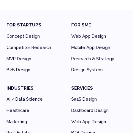
FOR STARTUPS
FOR SME
Concept Design
Web App Design
Competitor Research
Mobile App Design
MVP Design
Research & Strategy
B2B Design
Design System
INDUSTRIES
SERVICES
AI / Data Science
SaaS Design
Healthcare
Dashboard Design
Marketing
Web App Design
Real Estate
B2B Design