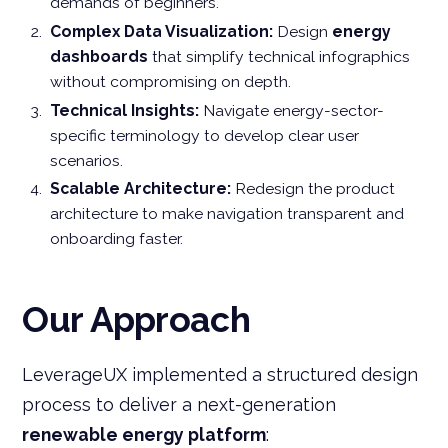
demands of beginners.
Complex Data Visualization:
Design
energy
dashboards
that simplify technical infographics
without compromising on depth.
Technical Insights:
Navigate energy-sector-
specific terminology to develop clear user
scenarios.
Scalable Architecture:
Redesign the product
architecture to make navigation transparent and
onboarding faster.
Our Approach
LeverageUX implemented a structured design
process to deliver a next-generation
renewable energy platform
: