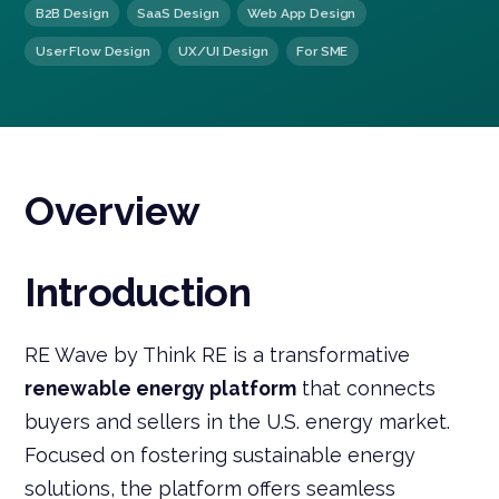
B2B Design
SaaS Design
Web App Design
User Flow Design
UX/UI Design
For SME
Overview
Introduction
RE Wave by Think RE is a transformative
renewable energy platform
that connects
buyers and sellers in the U.S. energy market.
Focused on fostering sustainable energy
solutions, the platform offers seamless