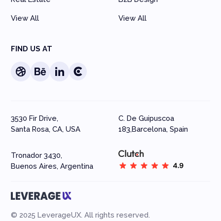
View All
View All
FIND US AT
3530 Fir Drive,
C. De Guipuscoa
Santa Rosa, CA, USA
183,Barcelona, Spain
Tronador 3430,
Buenos Aires, Argentina
© 2025 LeverageUX. All rights reserved.