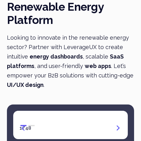
Renewable Energy
Platform
Looking to innovate in the renewable energy
sector? Partner with LeverageUX to create
intuitive
energy dashboards
, scalable
SaaS
platforms
, and user-friendly
web apps
. Let’s
empower your B2B solutions with cutting-edge
UI/UX design
.
1
/
48