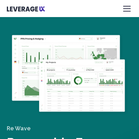
Re Wave