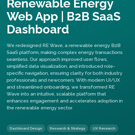
Renewable Energy
Web App | B2B SaaS
Dashboard
We redesigned RE Wave, a renewable energy B2B
SaaS platform, making complex energy transactions
seamless. Our approach improved user flows,
simplified data visualization, and introduced role-
specific navigation, ensuring clarity for both industry
professionals and newcomers. With modern UI/UX
and streamlined onboarding, we transformed RE
Wave into an intuitive, scalable platform that
enhances engagement and accelerates adoption in
the renewable energy sector.
Dashboard Design
Research & Strategy
UX Research