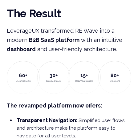
The Result
LeverageUX transformed RE Wave into a
modern
B2B SaaS platform
with an intuitive
dashboard
and user-friendly architecture.
The revamped platform now offers:
Transparent Navigation:
Simplified user flows
and architecture make the platform easy to
navigate for all user levels.