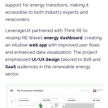
support for energy transitions, making it
accessible to both industry experts and
newcomers.
LeverageUX partnered with Think RE to
revamp RE Wave’s
energy dashboard
, creating
an intuitive
web app
with improved user flows
and enhanced data visualization. The project
emphasized
UI/UX design
tailored to B2B and
SaaS
audiences in the renewable energy
sector.