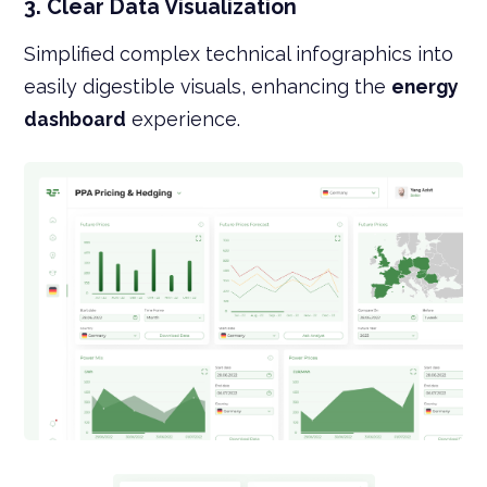
3. Clear Data Visualization
Simplified complex technical infographics into
easily digestible visuals, enhancing the
energy
dashboard
experience.