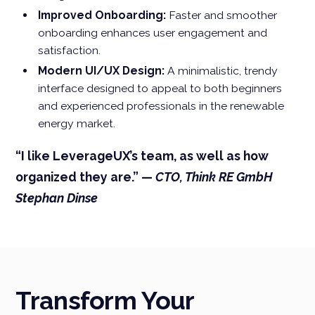
Improved Onboarding:
Faster and smoother
onboarding enhances user engagement and
satisfaction.
Modern UI/UX Design:
A minimalistic, trendy
interface designed to appeal to both beginners
and experienced professionals in the renewable
energy market.
“I like LeverageUX’s team, as well as how
organized they are.” —
CTO, Think RE GmbH
Stephan Dinse
Transform Your