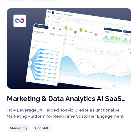
with integrated payments, notifications, and robust analytics,
our solution enhances user engagement while giving hosts
actionable insights for growth. Perfect for streamlining any
event, large or small!
Marketing & Data Analytics AI SaaS
Platform
How LeverageUX Helped Toovio Create a Functional AI
Marketing Platform for Real-Time Customer Engagement
Marketing
For SME