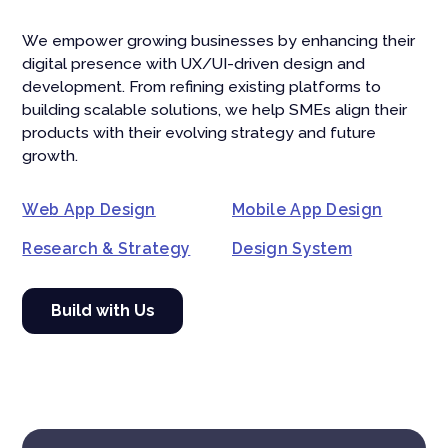
We empower growing businesses by enhancing their
digital presence with UX/UI-driven design and
development. From refining existing platforms to
building scalable solutions, we help SMEs align their
products with their evolving strategy and future
growth.
Web App Design
Mobile App Design
Research & Strategy
Design System
Build with Us