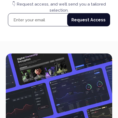
👇 Request access, and we’ll send you a tailored
selection.