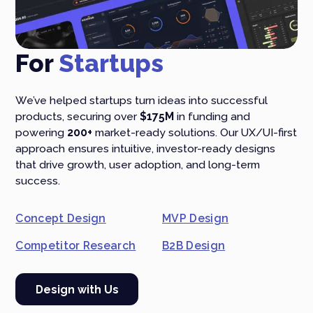
For
Startups
We’ve helped startups turn ideas into successful
products, securing over
$175M
in funding and
powering
200+
market-ready solutions. Our UX/UI-first
approach ensures intuitive, investor-ready designs
that drive growth, user adoption, and long-term
success.
Concept Design
MVP Design
Competitor Research
B2B Design
Design with Us