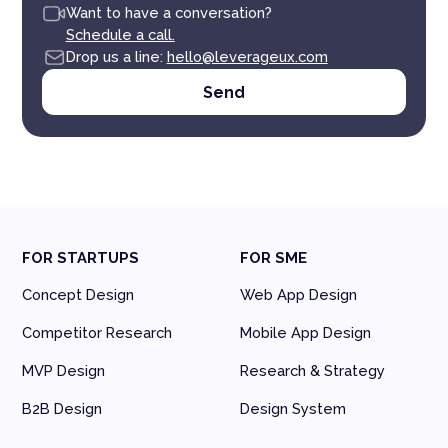
Want to have a conversation?
Schedule a call.
Drop us a line:
hello@leverageux.com
FOR STARTUPS
FOR SME
Concept Design
Web App Design
Competitor Research
Mobile App Design
MVP Design
Research & Strategy
B2B Design
Design System