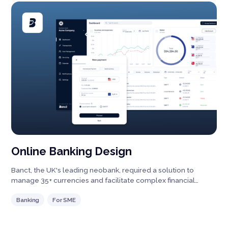
Online Banking Design
Banct, the UK's leading neobank, required a solution to
manage 35+ currencies and facilitate complex financial
processes.
Banking
For SME