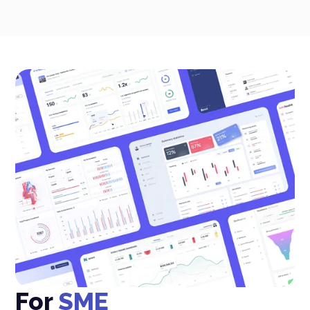
For
SME