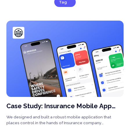
Tag
Case Study: Insurance Mobile App
Design | iOS & Android Design
We designed and built a robust mobile application that
places control in the hands of Insurance company
customers.