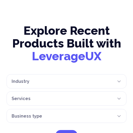
Explore Recent
Products Built with
LeverageUX
Industry
Services
Business type