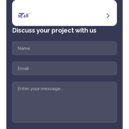
1
/
48
Discuss your project with us