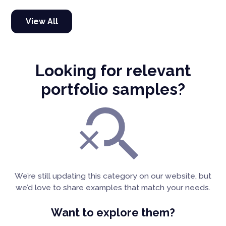
View All
Looking for relevant
portfolio samples?
We’re still updating this category on our website, but
we’d love to share examples that match your needs.
Want to explore them?