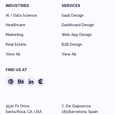
INDUSTRIES
SERVICES
AI / Data Science
SaaS Design
Healthcare
Dashboard Design
Marketing
Web App Design
Real Estate
B2B Design
View All
View All
FIND US AT
3530 Fir Drive,
C. De Guipuscoa
Santa Rosa, CA, USA
183,Barcelona, Spain