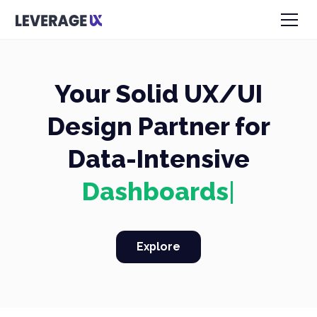
Your Solid UX/UI
Design Partner for
Data-Intensive
Dash
|
Explore